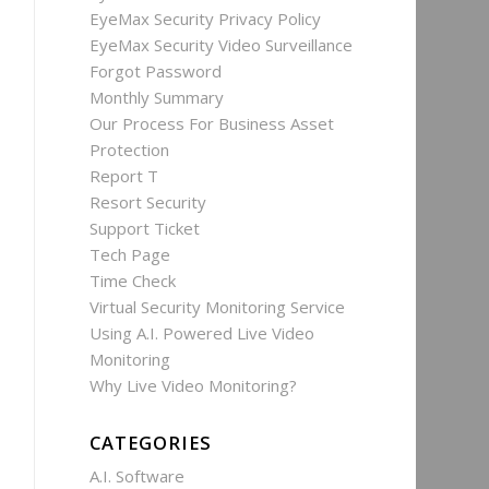
EyeMax Security Privacy Policy
EyeMax Security Video Surveillance
Forgot Password
Monthly Summary
Our Process For Business Asset
Protection
Report T
Resort Security
Support Ticket
Tech Page
Time Check
Virtual Security Monitoring Service
Using A.I. Powered Live Video
Monitoring
Why Live Video Monitoring?
CATEGORIES
A.I. Software