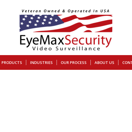
PRODUCTS
INDUSTRIES
OUR PROCESS
ABOUT US
CON