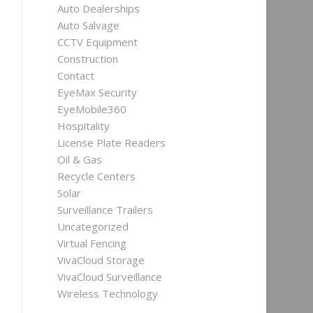
Auto Dealerships
Auto Salvage
CCTV Equipment
Construction
Contact
EyeMax Security
EyeMobile360
Hospitality
License Plate Readers
Oil & Gas
Recycle Centers
Solar
Surveillance Trailers
Uncategorized
Virtual Fencing
VivaCloud Storage
VivaCloud Surveillance
Wireless Technology