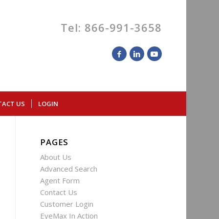
Tel: 866-991-3658
TACT US
LOGIN
PAGES
About Us
Advanced Search
Agent Form
Contact Us
Customer Login
EyeMax In Action