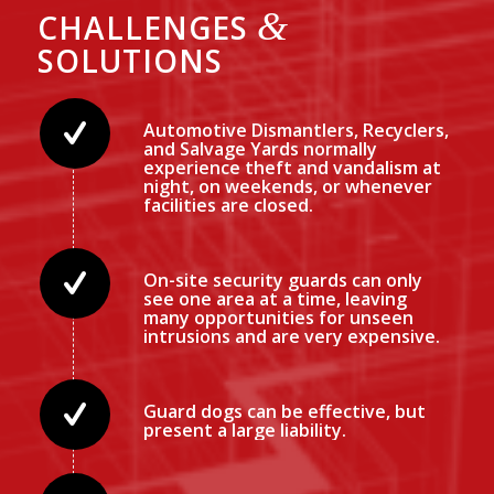
&
CHALLENGES
SOLUTIONS
Automotive Dismantlers, Recyclers,
and Salvage Yards normally
experience theft and vandalism at
night, on weekends, or whenever
facilities are closed.
On-site security guards can only
see one area at a time, leaving
many opportunities for unseen
intrusions and are very expensive.
Guard dogs can be effective, but
present a large liability.