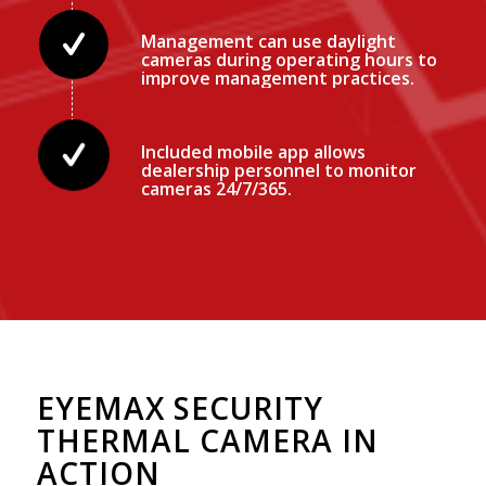
Management can use daylight
cameras during operating hours to
improve management practices.
Included mobile app allows
dealership personnel to monitor
cameras 24/7/365.
EYEMAX SECURITY
THERMAL CAMERA IN
ACTION