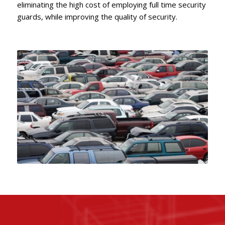
eliminating the high cost of employing full time security
guards, while improving the quality of security.