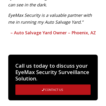
can see in the dark.
EyeMax Security is a valuable partner with
me in running my Auto Salvage Yard.”
– Auto Salvage Yard Owner – Phoenix, AZ
Call us today to discuss your
EyeMax Security Surveillance
Solution.
CONTACT US