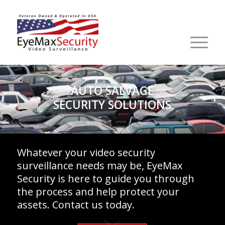
AUTO SALVAGE
SECURITY SOLUTIONS
Whatever your video security
surveillance needs may be, EyeMax
Security is here to guide you through
the process and help protect your
assets. Contact us today.