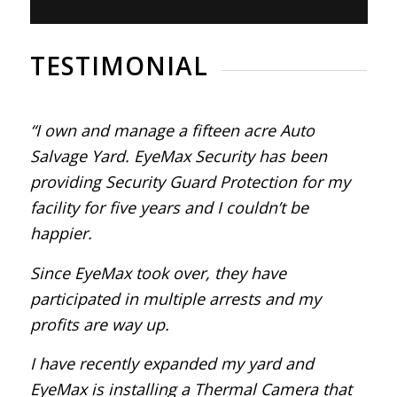
TESTIMONIAL
“I own and manage a fifteen acre Auto
Salvage Yard. EyeMax Security has been
providing Security Guard Protection for my
facility for five years and I couldn’t be
happier.
Since EyeMax took over, they have
participated in multiple arrests and my
profits are way up.
I have recently expanded my yard and
EyeMax is installing a Thermal Camera that