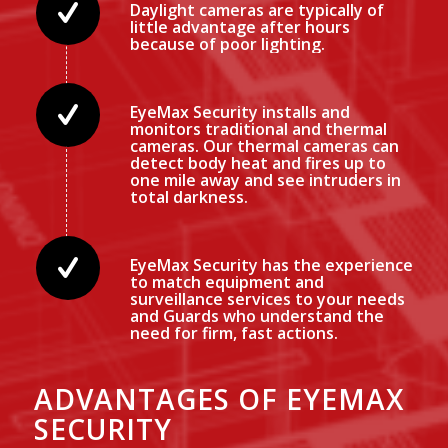
Daylight cameras are typically of
little advantage after hours
because of poor lighting.
EyeMax Security installs and
monitors traditional and thermal
cameras. Our thermal cameras can
detect body heat and fires up to
one mile away and see intruders in
total darkness.
EyeMax Security has the experience
to match equipment and
surveillance services to your needs
and Guards who understand the
need for firm, fast actions.
ADVANTAGES OF EYEMAX
SECURITY