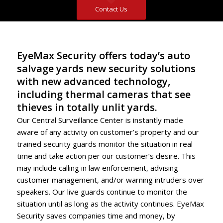
Contact Us
EyeMax Security offers today’s auto
salvage yards new security solutions
with new advanced technology,
including thermal cameras that see
thieves in totally unlit yards.
Our Central Surveillance Center is instantly made
aware of any activity on customer’s property and our
trained security guards monitor the situation in real
time and take action per our customer’s desire. This
may include calling in law enforcement, advising
customer management, and/or warning intruders over
speakers. Our live guards continue to monitor the
situation until as long as the activity continues. EyeMax
Security saves companies time and money, by