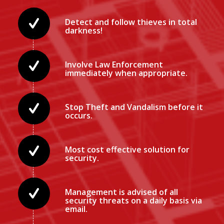
Detect and follow thieves in total
darkness!
Involve Law Enforcement
immediately when appropriate.
Stop Theft and Vandalism before it
occurs.
Most cost effective solution for
security.
Management is advised of all
security threats on a daily basis via
email.