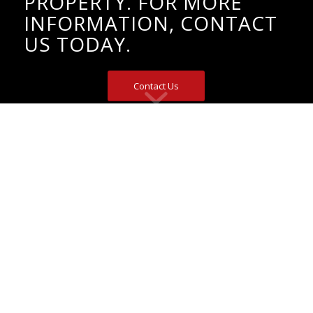
PROPERTY. FOR MORE
INFORMATION, CONTACT
US TODAY.
Contact Us
EyeMax offers the Ultimate Perimeter
Security Solution
When a criminal walks up to a solar-powered electric
fence or traditional fence, they are not deterred. Unlike
traditional security methods, which offer a reactive
approach, only full-perimeter virtual security fencing
and live video surveillance solutions catch criminals