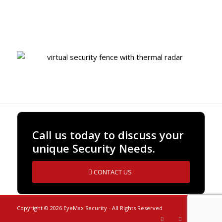
Built-in Artificial Intelligence
Call us today to discuss your
unique Security Needs.
CONTACT US
Copyright ©
2026 EyeMax Security - All Rights Reserved