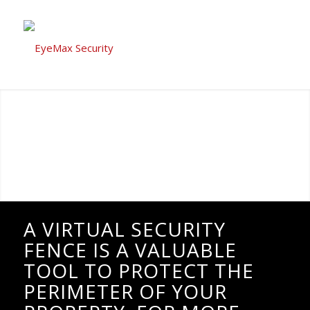
A VIRTUAL SECURITY
FENCE IS A VALUABLE
TOOL TO PROTECT THE
PERIMETER OF YOUR