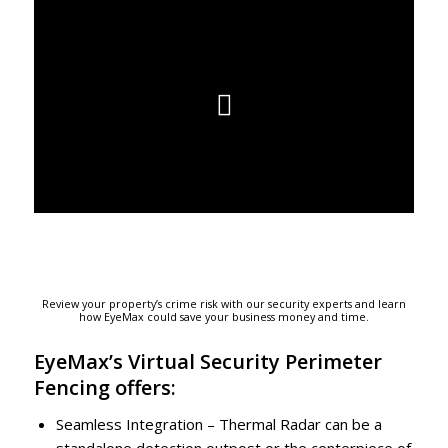
Review your property’s crime risk with our security experts and learn
how EyeMax could save your business money and time.
EyeMax’s Virtual Security Perimeter
Fencing offers:
Seamless Integration – Thermal Radar can be a