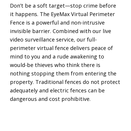
Don’t be a soft target—stop crime before
it happens. The EyeMax Virtual Perimeter
Fence is a powerful and non-intrusive
invisible barrier. Combined with our live
video surveillance service, our full-
perimeter virtual fence delivers peace of
mind to you and a rude awakening to
would-be thieves who think there is
nothing stopping them from entering the
property. Traditional fences do not protect
adequately and electric fences can be
dangerous and cost prohibitive.