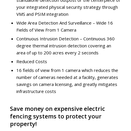
standalone detection outpost or the centerpiece of
your integrated physical security strategy through
VMS and PSIM integration
Wide Area Detection And Surveillance – Wide 16
Fields of View From 1 Camera
Continuous Intrusion Detection – Continuous 360
degree thermal intrusion detection covering an
area of up to 200 acres every 2 seconds
Reduced Costs
16 fields of view from 1 camera which reduces the
number of cameras needed at a facility, generates
savings on camera licensing, and greatly mitigates
infrastructure costs
Save money on expensive electric
fencing systems to protect your
property!