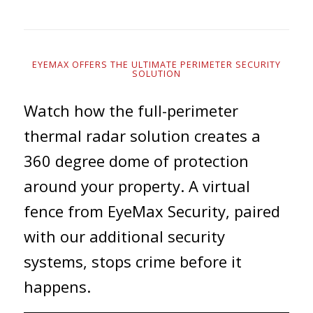
EYEMAX OFFERS THE ULTIMATE PERIMETER SECURITY
SOLUTION
Watch how the full-perimeter
thermal radar solution creates a
360 degree dome of protection
around your property. A virtual
fence from EyeMax Security, paired
with our additional security
systems, stops crime before it
happens.