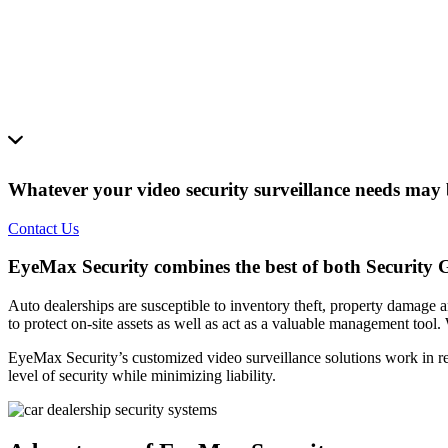
Whatever your video security surveillance needs may b
Contact Us
EyeMax Security combines the best of both Security Gu
Auto dealerships are susceptible to inventory theft, property damage a
to protect on-site assets as well as act as a valuable management tool
EyeMax Security’s customized video surveillance solutions work in real
level of security while minimizing liability.