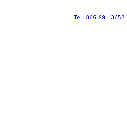
Tel: 866-991-3658