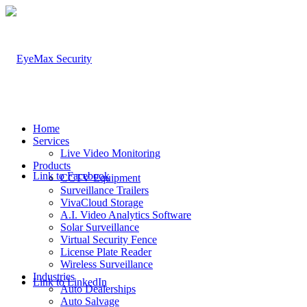
Home
Services
Live Video Monitoring
Products
Link to Facebook
CCTV Equipment
Surveillance Trailers
VivaCloud Storage
A.I. Video Analytics Software
Solar Surveillance
Virtual Security Fence
License Plate Reader
Wireless Surveillance
Industries
Link to LinkedIn
Auto Dealerships
Auto Salvage