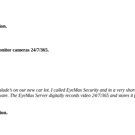
ion.
onitor cameras 24/7/365.
lade’s on our new car lot. I called EyeMax Security and in a very short
are. The EyeMax Server digitally records video 24/7/365 and stores it
ion.