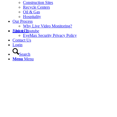
Construction Sites
Recycle Centers
Oil & Gas
Hospitality
Our Process
Why Live Video Monitoring?
About Us
Link to Youtube
EyeMax Security Privacy Policy
Contact Us
Login
Search
Menu
Menu