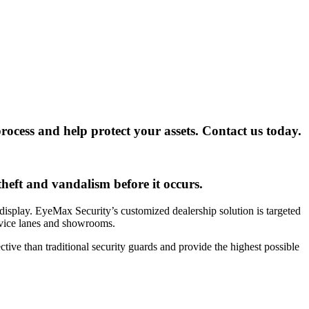
ocess and help protect your assets. Contact us today.
heft and vandalism before it occurs.
 display. EyeMax Security’s customized dealership solution is targeted
ervice lanes and showrooms.
tive than traditional security guards and provide the highest possible