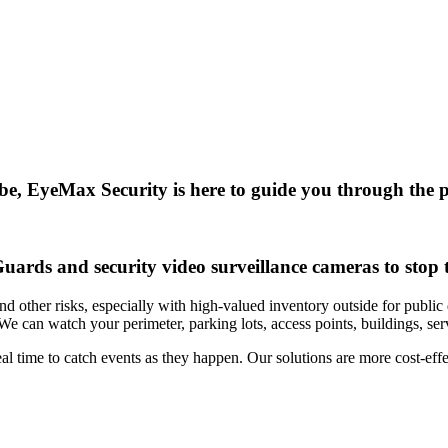
e, EyeMax Security is here to guide you through the pr
ards and security video surveillance cameras to stop t
nd other risks, especially with high-valued inventory outside for public
. We can watch your perimeter, parking lots, access points, buildings, s
 time to catch events as they happen. Our solutions are more cost-effec