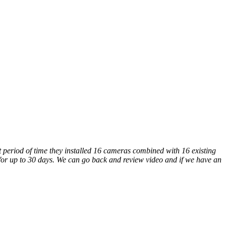
 period of time they installed 16 cameras combined with 16 existing
 for up to 30 days. We can go back and review video and if we have an