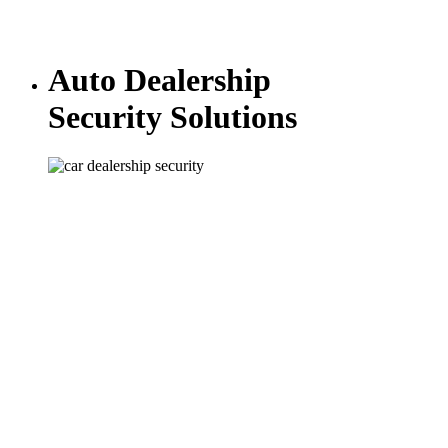
Auto Dealership
Security Solutions