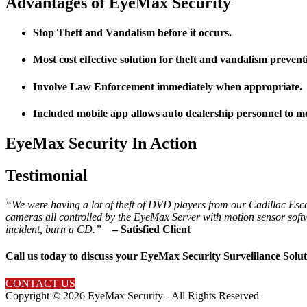
Advantages of EyeMax Security
Stop Theft and Vandalism before it occurs.
Most cost effective solution for theft and vandalism prevent
Involve Law Enforcement immediately when appropriate.
Included mobile app allows auto dealership personnel to m
EyeMax Security In Action
Testimonial
“We were having a lot of theft of DVD players from our Cadillac Esca
cameras all controlled by the EyeMax Server with motion sensor softw
incident, burn a CD.”
– Satisfied Client
Call us today to discuss your EyeMax Security Surveillance Solut
CONTACT US
Copyright ©
2026 EyeMax Security - All Rights Reserved