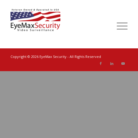
Copyright ©
2026 EyeMax Security - All Rights Reserved