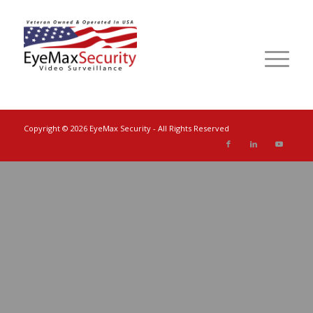
Copyright ©
2026 EyeMax Security - All Rights Reserved