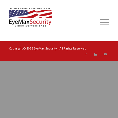
Copyright ©
2026 EyeMax Security - All Rights Reserved